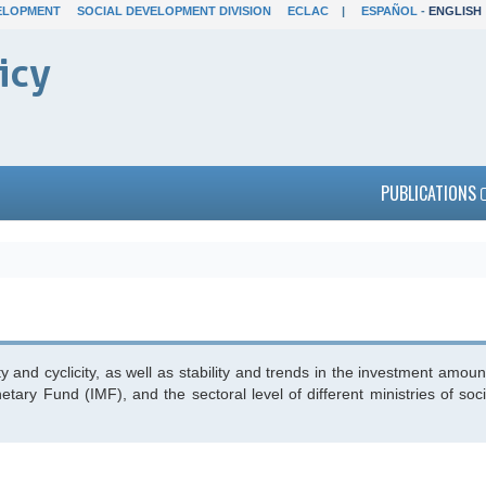
ELOPMENT
SOCIAL DEVELOPMENT DIVISION
ECLAC
|
ESPAÑOL
-
ENGLISH
icy
PUBLICATIONS
y and cyclicity, as well as stability and trends in the investment amoun
ary Fund (IMF), and the sectoral level of different ministries of soci