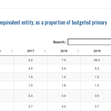
 equivalent entity, as a proportion of budgeted primary
Search:
6
2017
2018
2019
6.2
7.0
56.0
4.0
5.9
5.3
1.6
1.5
1.5
1.5
1.6
1.5
3.4
3.4
3.5
3.7
4.0
3.7