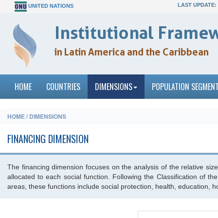
LAST UPDATE:
UNITED NATIONS
Institutional Framew
in Latin America and the Caribbean
HOME
COUNTRIES
DIMENSIONS
POPULATION SEGMEN
HOME / DIMENSIONS
FINANCING DIMENSION
The financing dimension focuses on the analysis of the relative size 
allocated to each social function. Following the Classification of 
areas, these functions include social protection, health, education, 