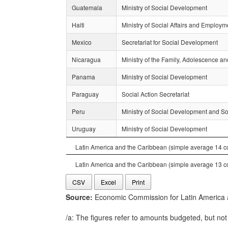
Guatemala
Ministry of Social Development
Haiti
Ministry of Social Affairs and Employm
Mexico
Secretariat for Social Development
Nicaragua
Ministry of the Family, Adolescence a
Panama
Ministry of Social Development
Paraguay
Social Action Secretariat
Peru
Ministry of Social Development and Soc
Uruguay
Ministry of Social Development
Latin America and the Caribbean (simple average 14 co
Latin America and the Caribbean (simple average 13 co
CSV
Excel
Print
Source:
Economic Commission for Latin America an
/a: The figures refer to amounts budgeted, but not