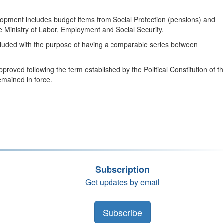
velopment includes budget items from Social Protection (pensions) and
he Ministry of Labor, Employment and Social Security.
included with the purpose of having a comparable series between
roved following the term established by the Political Constitution of t
emained in force.
Subscription
Get updates by email
Subscribe