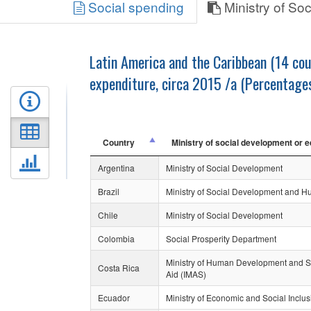
Social spending
Ministry of So
Latin America and the Caribbean (14 cou
expenditure, circa 2015 /a (Percentage
Country
Ministry of social development or e
Argentina
Ministry of Social Development
Brazil
Ministry of Social Development and Hu
Chile
Ministry of Social Development
Colombia
Social Prosperity Department
Ministry of Human Development and Soci
Costa Rica
Aid (IMAS)
Ecuador
Ministry of Economic and Social Inclus