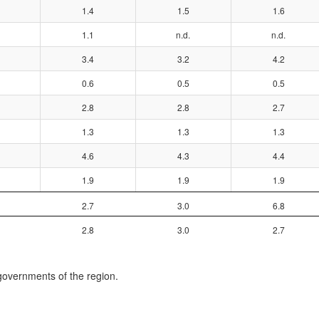
1.4
1.5
1.6
1.1
n.d.
n.d.
3.4
3.2
4.2
0.6
0.5
0.5
2.8
2.8
2.7
1.3
1.3
1.3
4.6
4.3
4.4
1.9
1.9
1.9
2.7
3.0
6.8
2.8
3.0
2.7
governments of the region.