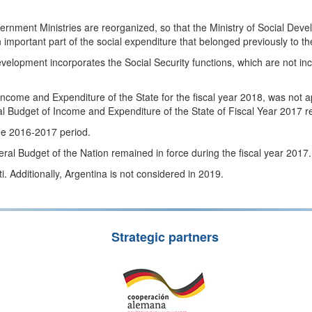
overnment Ministries are reorganized, so that the Ministry of Social De
 important part of the social expenditure that belonged previously to t
Development incorporates the Social Security functions, which are not 
come and Expenditure of the State for the fiscal year 2018, was not app
l Budget of Income and Expenditure of the State of Fiscal Year 2017 r
 the 2016-2017 period.
l Budget of the Nation remained in force during the fiscal year 2017.
. Additionally, Argentina is not considered in 2019.
Strategic partners