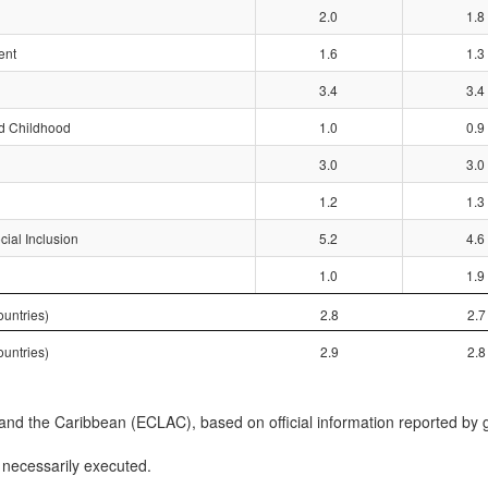
2.0
1.8
ent
1.6
1.3
3.4
3.4
nd Childhood
1.0
0.9
3.0
3.0
1.2
1.3
ial Inclusion
5.2
4.6
1.0
1.9
untries)
2.8
2.7
untries)
2.9
2.8
d the Caribbean (ECLAC), based on official information reported by 
 necessarily executed.