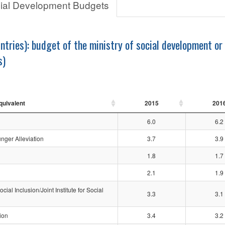
cial Development Budgets
ntries): budget of the ministry of social development or
s)
quivalent
2015
201
6.0
6.2
nger Alleviation
3.7
3.9
1.8
1.7
2.1
1.9
al Inclusion/Joint Institute for Social
3.3
3.1
ion
3.4
3.2