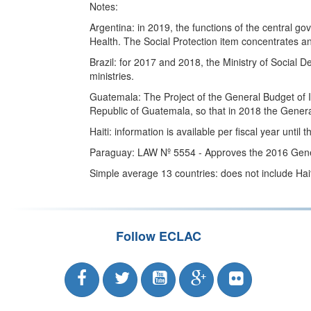
Notes:
Argentina: in 2019, the functions of the central g
Health. The Social Protection item concentrates an
Brazil: for 2017 and 2018, the Ministry of Social 
ministries.
Guatemala: The Project of the General Budget of In
Republic of Guatemala, so that in 2018 the Genera
Haiti: information is available per fiscal year until
Paraguay: LAW Nº 5554 - Approves the 2016 Genera
Simple average 13 countries: does not include Haiti
Follow ECLAC