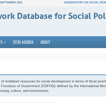
 SEPTEMBER 2025
OBSERVATORY ON SOCIAL DEV
ork Database for Social Pol
TS
2030 AGENDA
ABOUT
of mobilized resources for social development in terms of fiscal priorit
the Functions of Government (COFOG) defined by the International Monet
housing, culture, and environment.