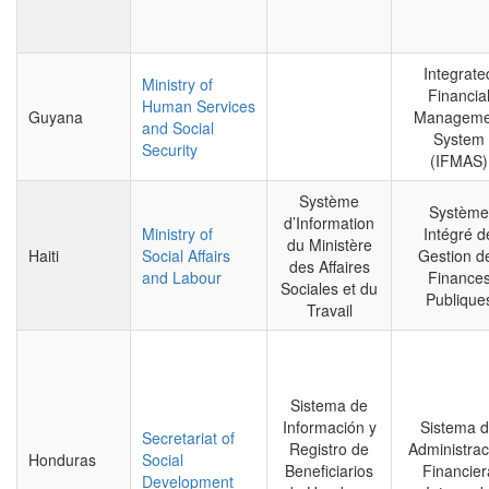
Integrate
Ministry of
Financia
Human Services
Guyana
Manageme
and Social
System
Security
(IFMAS)
Système
Système
d’Information
Ministry of
Intégré d
du Ministère
Haiti
Social Affairs
Gestion d
des Affaires
and Labour
Finance
Sociales et du
Publique
Travail
Sistema de
Información y
Sistema 
Secretariat of
Registro de
Administrac
Honduras
Social
Beneficiarios
Financier
Development