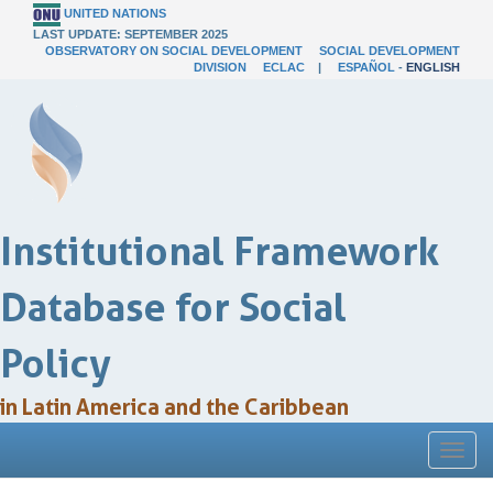
UNITED NATIONS
LAST UPDATE: SEPTEMBER 2025
OBSERVATORY ON SOCIAL DEVELOPMENT
SOCIAL DEVELOPMENT
DIVISION
ECLAC
|
ESPAÑOL
-
ENGLISH
Institutional Framework
Database for Social
Policy
in Latin America and the Caribbean
Toggl
naviga