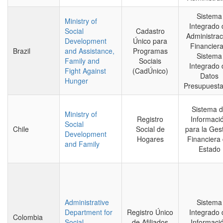
Sistema
Ministry of
Integrado 
Social
Cadastro
Administrac
Development
Único para
Financiera
Brazil
and Assistance,
Programas
Sistema
Family and
Sociais
Integrado 
Fight Against
(CadÚnico)
Datos
Hunger
Presupuesta
Sistema 
Ministry of
Registro
Informaci
Social
Chile
Social de
para la Ges
Development
Hogares
Financiera 
and Family
Estado
Administrative
Sistema
Department for
Registro Único
Integrado 
Colombia
Social
de Afiliados
Informaci