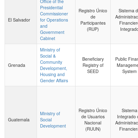
Office of the
Presidential
Registro Único
Sistema 
Commissioner
de
Administrac
El Salvador
for Operations
Participantes
Financier
and
(RUP)
Integrad
Government
Cabinet
Ministry of
Social &
Beneficiary
Public Fina
Community
Grenada
Registry of
Manageme
Development,
SEED
System
Housing and
Gender Affairs
Registro Único
Sistema
Ministry of
de Usuarios
Integrado 
Guatemala
Social
Nacional
Administrac
Development
(RUUN)
Financier