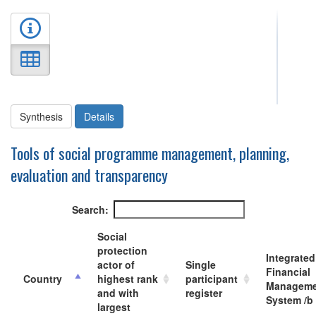
Synthesis
Details
Tools of social programme management, planning,
evaluation and transparency
Search:
Social
protection
Integrated
actor of
Single
Financial
Country
highest rank
participant
Manageme
and with
register
System /b
largest