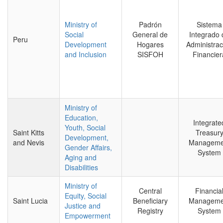
Ministry of
Padrón
Sistema
Social
General de
Integrado 
Peru
Development
Hogares
Administrac
and Inclusion
SISFOH
Financier
Ministry of
Education,
Integrate
Youth, Social
Saint Kitts
Treasur
Development,
and Nevis
Manageme
Gender Affairs,
System
Aging and
Disabilities
Ministry of
Central
Financia
Equity, Social
Saint Lucia
Beneficiary
Manageme
Justice and
Registry
System
Empowerment