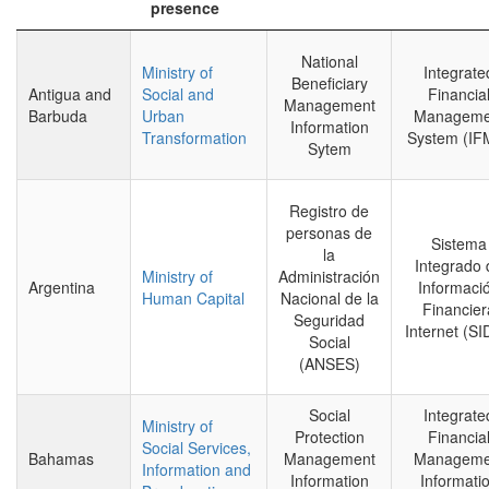
presence
National
Ministry of
Integrate
Beneficiary
Antigua and
Social and
Financia
Management
Barbuda
Urban
Manageme
Information
Transformation
System (IF
Sytem
Registro de
personas de
Sistema
la
Integrado 
Ministry of
Administración
Argentina
Informaci
Human Capital
Nacional de la
Financier
Seguridad
Internet (SI
Social
(ANSES)
Social
Integrate
Ministry of
Protection
Financia
Social Services,
Bahamas
Management
Manageme
Information and
Information
Informati