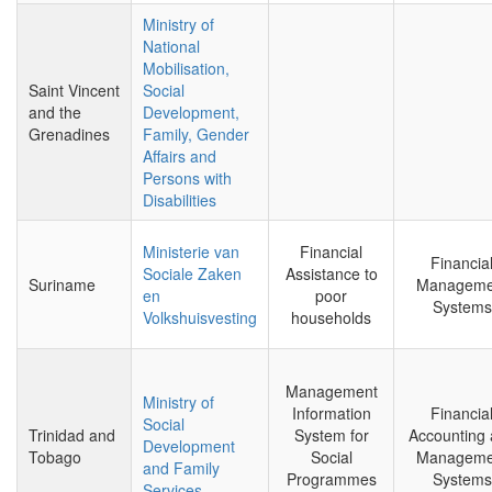
Ministry of
National
Mobilisation,
Saint Vincent
Social
and the
Development,
Grenadines
Family, Gender
Affairs and
Persons with
Disabilities
Ministerie van
Financial
Financia
Sociale Zaken
Assistance to
Suriname
Manageme
en
poor
Systems
Volkshuisvesting
households
Management
Ministry of
Information
Financia
Social
Trinidad and
System for
Accounting
Development
Tobago
Social
Manageme
and Family
Programmes
Systems
Services