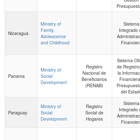
Presupuesta
Ministry of
Sistema
Family,
Integrado 
Nicaragua
Adolescence
Administrac
and Childhood
Financier
Sistema Ofi
Registro
de Registro
Ministry of
Nacional de
la Informac
Panama
Social
Beneficiarios
Financiera
Development
(RENAB)
Presupuesta
del Estad
Sistema
Ministry of
Registro
Integrado 
Paraguay
Social
Social de
Administrac
Development
Hogares
Financier