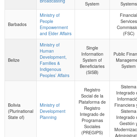
Broadcasting
System
Systems
Ministry of
Financia
People
Services
Barbados
Empowerment
Commissi
and Elder Affairs
(FSC)
Ministry of
Single
Human
Information
Public Finan
Development,
Belize
System of
Manageme
Families &
Beneficiaries
System
Indigenous
(SISB)
Peoples’ Affairs
Sistema
Registro
Integrado 
Social de la
Informaci
Plataforma de
Bolivia
Ministry of
Financiera 
Registro
(Plurinational
Development
Sistema
Integrado de
State of)
Planning
Integrado 
Programas
Gestión 
Sociales
Modernizac
(PREGIPS)
Administrat