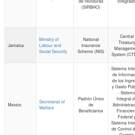
de Honduras
Integrad
(SIRBHO)
Central
Ministry of
National
Treasur
Jamaica
Labour and
Insurance
Manageme
Social Security
Scheme (NIS)
System (CT
Sistema Inte
de Informac
de los Ingr
y Gasto Púb
- Sistem
Padrón Único
Integral 
Secretariat of
Mexico
de
Administrac
Welfare
Beneficiarios
Financier
Federal 
Sistema Inte
de Control d
Gestión