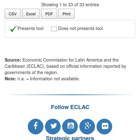
Showing 1 to 33 of 33 entries
CSV
Excel
PDF
Print
Presents tool
Does not presents tool
Source:
Economic Commission for Latin America and the
Caribbean (ECLAC), based on official information reported by
governments of the region.
Note:
n.a. = Information not available.
Follow ECLAC
Strategic partners