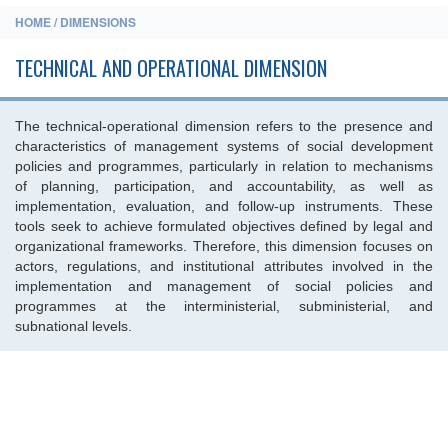
HOME / DIMENSIONS
TECHNICAL AND OPERATIONAL DIMENSION
The technical-operational dimension refers to the presence and
characteristics of management systems of social development
policies and programmes, particularly in relation to mechanisms
of planning, participation, and accountability, as well as
implementation, evaluation, and follow-up instruments. These
tools seek to achieve formulated objectives defined by legal and
organizational frameworks. Therefore, this dimension focuses on
actors, regulations, and institutional attributes involved in the
implementation and management of social policies and
programmes at the interministerial, subministerial, and
subnational levels.