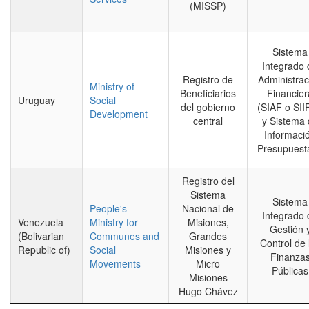
(MISSP)
Sistema
Integrado 
Registro de
Administrac
Ministry of
Beneficiarios
Financier
Uruguay
Social
del gobierno
(SIAF o SII
Development
central
y Sistema 
Informaci
Presupuesta
Registro del
Sistema
Sistema
People's
Nacional de
Integrado 
Venezuela
Ministry for
Misiones,
Gestión 
(Bolivarian
Communes and
Grandes
Control de 
Republic of)
Social
Misiones y
Finanza
Movements
Micro
Públicas
Misiones
Hugo Chávez