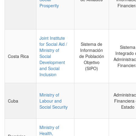
Prosperity
Financier
Joint Institute
for Social Aid /
Sistema de
Sistema
Ministry of
Información
Integrado 
Costa Rica
Social
de Población
Administrac
Development
Objetivo
Financier
and Social
(SIPO)
Inclusion
Ministry of
Administrac
Cuba
Labour and
Financiera 
Social Security
Estado
Ministry of
Health,