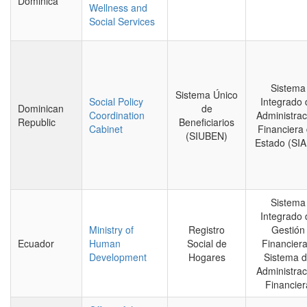
Dominica
Wellness and
Social Services
Sistema
Sistema Único
Social Policy
Integrado 
Dominican
de
Coordination
Administrac
Republic
Beneficiarios
Cabinet
Financiera 
(SIUBEN)
Estado (SI
Sistema
Integrado 
Ministry of
Registro
Gestión
Ecuador
Human
Social de
Financiera
Development
Hogares
Sistema 
Administrac
Financier