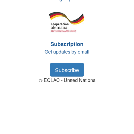
Subscription
Get updates by email
Subscribe
© ECLAC - United Nations