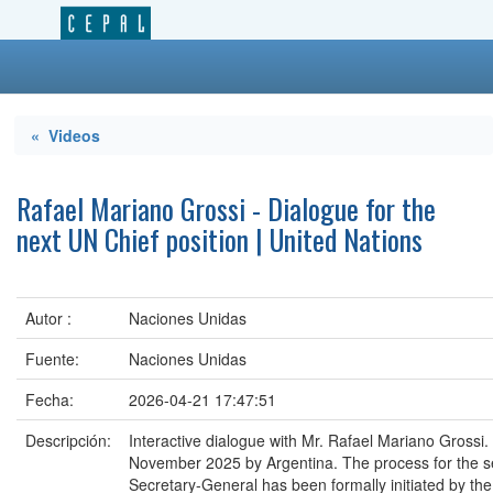
« Videos
Rafael Mariano Grossi - Dialogue for the
next UN Chief position | United Nations
Autor :
Naciones Unidas
Fuente:
Naciones Unidas
Fecha:
2026-04-21 17:47:51
Descripción:
Interactive dialogue with Mr. Rafael Mariano Grossi
November 2025 by Argentina. The process for the se
Secretary-General has been formally initiated by th