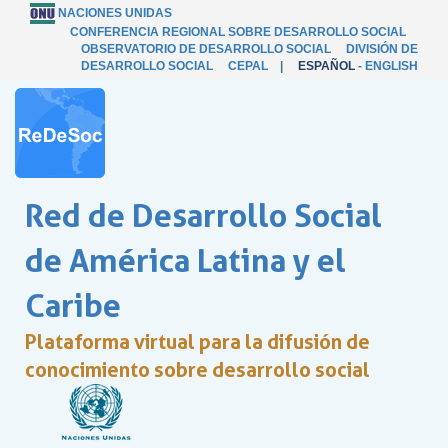
NACIONES UNIDAS
CONFERENCIA REGIONAL SOBRE DESARROLLO SOCIAL
OBSERVATORIO DE DESARROLLO SOCIAL
DIVISIÓN DE
DESARROLLO SOCIAL
CEPAL
|
ESPAÑOL
-
ENGLISH
Red de Desarrollo Social
de América Latina y el
Caribe
Plataforma virtual para la difusión de
conocimiento sobre desarrollo social