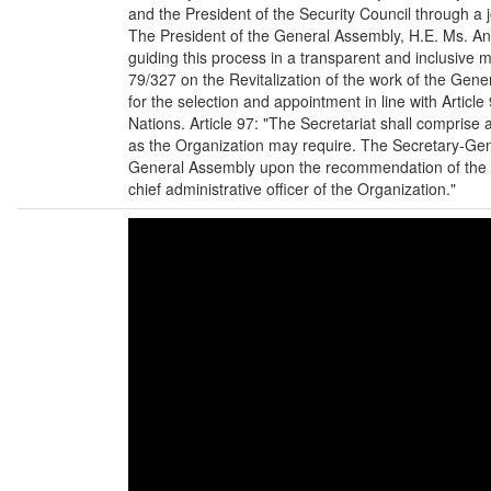
and the President of the Security Council through a 
The President of the General Assembly, H.E. Ms. A
guiding this process in a transparent and inclusive
79/327 on the Revitalization of the work of the Gen
for the selection and appointment in line with Article
Nations. Article 97: "The Secretariat shall comprise
as the Organization may require. The Secretary-Gen
General Assembly upon the recommendation of the Se
chief administrative officer of the Organization."