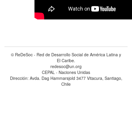
© ReDeSoc - Red de Desarrollo Social de América Latina y
El Caribe.
redesoc@un.org
CEPAL - Naciones Unidas
Dirección: Avda. Dag Hammarsjold 3477 Vitacura, Santiago,
Chile