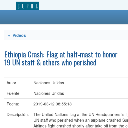
« Videos
Ethiopia Crash: Flag at half-mast to honor
19 UN staff & others who perished
Autor :
Naciones Unidas
Fuente:
Naciones Unidas
Fecha:
2019-03-12 08:55:18
Descripción:
The United Nations flag at the UN Headquarters is fl
UN staff who perished when an airplane crashed Sun
Airlines fight crashed shortly after take off from th