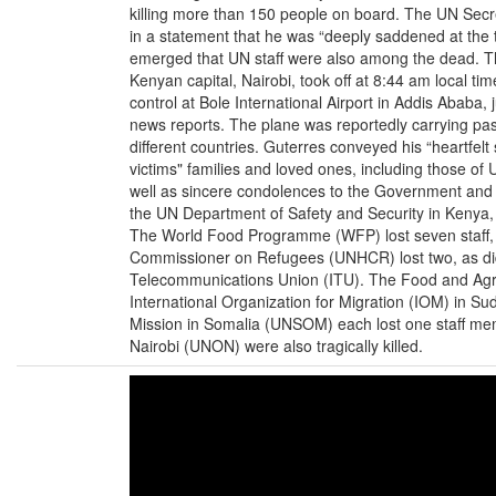
killing more than 150 people on board. The UN Secr
in a statement that he was “deeply saddened at the tr
emerged that UN staff were also among the dead. Th
Kenyan capital, Nairobi, took off at 8:44 am local time,
control at Bole International Airport in Addis Ababa, j
news reports. The plane was reportedly carrying p
different countries. Guterres conveyed his “heartfelt
victims" families and loved ones, including those of
well as sincere condolences to the Government and p
the UN Department of Safety and Security in Kenya, 
The World Food Programme (WFP) lost seven staff, t
Commissioner on Refugees (UNHCR) lost two, as did
Telecommunications Union (ITU). The Food and Agri
International Organization for Migration (IOM) in 
Mission in Somalia (UNSOM) each lost one staff memb
Nairobi (UNON) were also tragically killed.