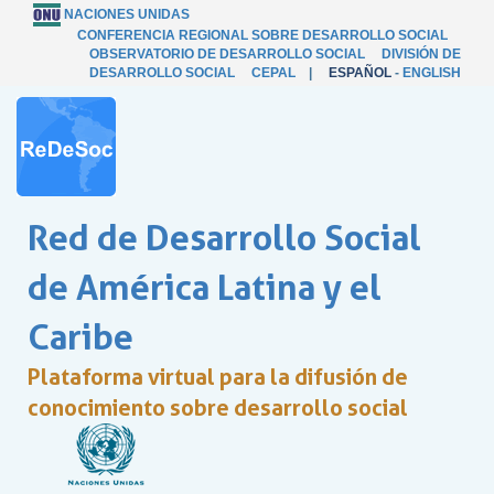
NACIONES UNIDAS
CONFERENCIA REGIONAL SOBRE DESARROLLO SOCIAL
OBSERVATORIO DE DESARROLLO SOCIAL
DIVISIÓN DE
DESARROLLO SOCIAL
CEPAL
|
ESPAÑOL
-
ENGLISH
Red de Desarrollo Social
de América Latina y el
Caribe
Plataforma virtual para la difusión de
conocimiento sobre desarrollo social