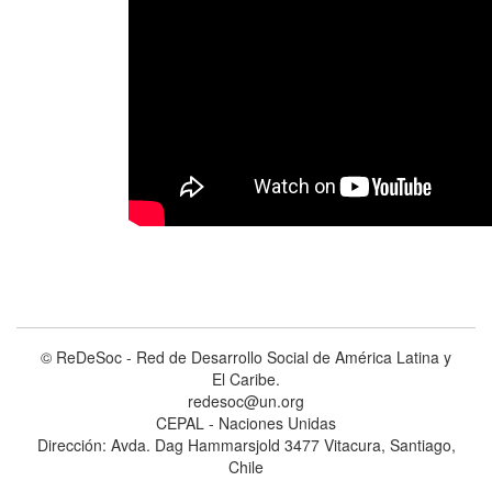
© ReDeSoc - Red de Desarrollo Social de América Latina y
El Caribe.
redesoc@un.org
CEPAL - Naciones Unidas
Dirección: Avda. Dag Hammarsjold 3477 Vitacura, Santiago,
Chile