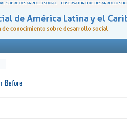
NAL SOBRE DESARROLLO SOCIAL
OBSERVATORIO DE DESARROLLO SOC
ial de América Latina y el Cari
ón de conocimiento sobre desarrollo social
er Before