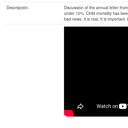
Descripción:
Discussion of the annual letter fro
under 10%. Child mortality has been
bad news. It is real. It is important