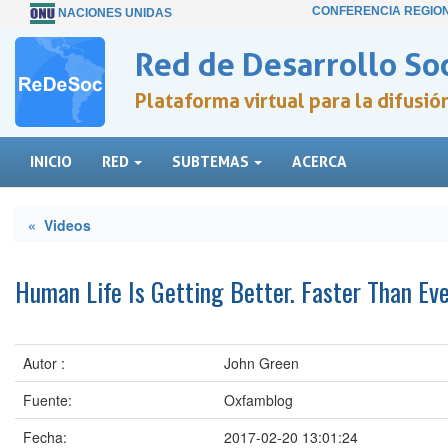
CONFERENCIA REGIO
NACIONES UNIDAS
Red de Desarrollo Soc
Plataforma virtual para la difusi
INICIO
RED
SUBTEMAS
ACERCA
« Videos
Human Life Is Getting Better. Faster Than Ev
Autor :
John Green
Fuente:
Oxfamblog
Fecha:
2017-02-20 13:01:24