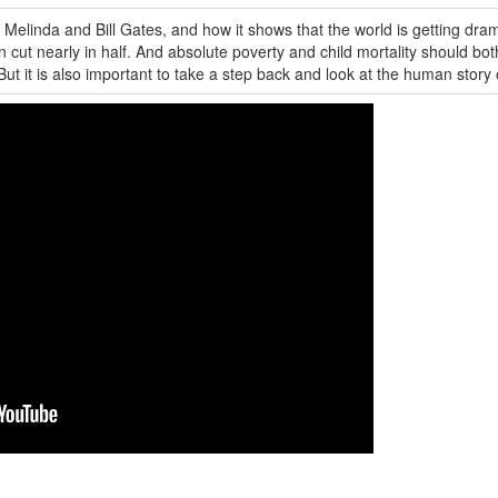
m Melinda and Bill Gates, and how it shows that the world is getting dra
 cut nearly in half. And absolute poverty and child mortality should bot
. But it is also important to take a step back and look at the human story