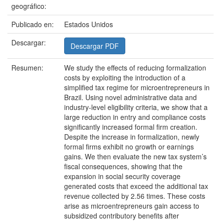
geográfico:
Publicado en:
Estados Unidos
Descargar:
Descargar PDF
Resumen:
We study the effects of reducing formalization
costs by exploiting the introduction of a
simplified tax regime for microentrepreneurs in
Brazil. Using novel administrative data and
industry-level eligibility criteria, we show that a
large reduction in entry and compliance costs
significantly increased formal firm creation.
Despite the increase in formalization, newly
formal firms exhibit no growth or earnings
gains. We then evaluate the new tax system’s
fiscal consequences, showing that the
expansion in social security coverage
generated costs that exceed the additional tax
revenue collected by 2.56 times. These costs
arise as microentrepreneurs gain access to
subsidized contributory benefits after