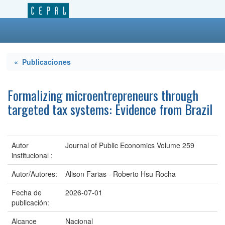
« Publicaciones
Formalizing microentrepreneurs through
targeted tax systems: Evidence from Brazil
Autor
Journal of Public Economics Volume 259
institucional :
Autor/Autores:
Alison Farias - Roberto Hsu Rocha
Fecha de
2026-07-01
publicación:
Alcance
Nacional