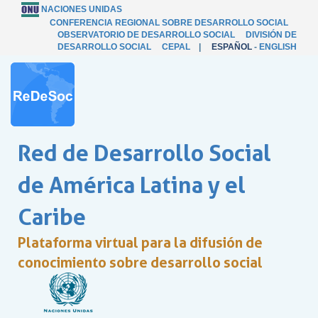
NACIONES UNIDAS
CONFERENCIA REGIONAL SOBRE DESARROLLO SOCIAL
OBSERVATORIO DE DESARROLLO SOCIAL
DIVISIÓN DE
DESARROLLO SOCIAL
CEPAL
|
ESPAÑOL
-
ENGLISH
Red de Desarrollo Social
de América Latina y el
Caribe
Plataforma virtual para la difusión de
conocimiento sobre desarrollo social