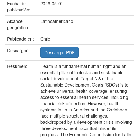
Fecha de
2026-05-01
publicación:
Alcance
Latinoamericano
geográfico:
Publicado en:
Chile
Descargar:
Descargar PDF
Resumen:
Health is a fundamental human right and an
essential pillar of inclusive and sustainable
social development. Target 3.8 of the
Sustainable Development Goals (SDGs) is to
achieve universal health coverage, ensuring
access to essential health services, including
financial risk protection. However, health
systems in Latin America and the Caribbean
face multiple structural challenges,
backdropped by a development crisis involving
three development traps that hinder its
progress. The Economic Commission for Latin