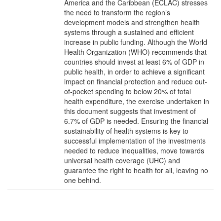
America and the Caribbean (ECLAC) stresses
the need to transform the region’s
development models and strengthen health
systems through a sustained and efficient
increase in public funding. Although the World
Health Organization (WHO) recommends that
countries should invest at least 6% of GDP in
public health, in order to achieve a significant
impact on financial protection and reduce out-
of-pocket spending to below 20% of total
health expenditure, the exercise undertaken in
this document suggests that investment of
6.7% of GDP is needed. Ensuring the financial
sustainability of health systems is key to
successful implementation of the investments
needed to reduce inequalities, move towards
universal health coverage (UHC) and
guarantee the right to health for all, leaving no
one behind.