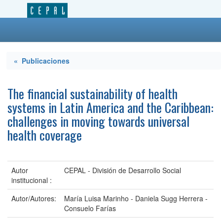
« Publicaciones
The financial sustainability of health
systems in Latin America and the Caribbean:
challenges in moving towards universal
health coverage
Autor
CEPAL - División de Desarrollo Social
institucional :
Autor/Autores:
María Luisa Marinho - Daniela Sugg Herrera -
Consuelo Farías