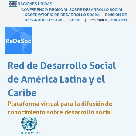
NACIONES UNIDAS
CONFERENCIA REGIONAL SOBRE DESARROLLO SOCIAL
OBSERVATORIO DE DESARROLLO SOCIAL
DIVISIÓN DE
DESARROLLO SOCIAL
CEPAL
|
ESPAÑOL
-
ENGLISH
Red de Desarrollo Social
de América Latina y el
Caribe
Plataforma virtual para la difusión de
conocimiento sobre desarrollo social