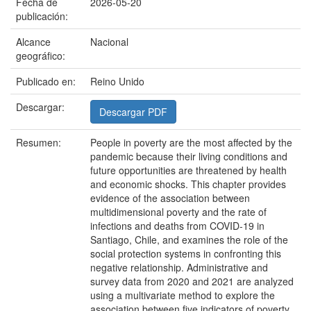
Fecha de
2026-05-20
publicación:
Alcance
Nacional
geográfico:
Publicado en:
Reino Unido
Descargar:
Descargar PDF
Resumen:
People in poverty are the most affected by the
pandemic because their living conditions and
future opportunities are threatened by health
and economic shocks. This chapter provides
evidence of the association between
multidimensional poverty and the rate of
infections and deaths from COVID-19 in
Santiago, Chile, and examines the role of the
social protection systems in confronting this
negative relationship. Administrative and
survey data from 2020 and 2021 are analyzed
using a multivariate method to explore the
association between five indicators of poverty