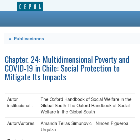
« Publicaciones
Chapter. 24: Multidimensional Poverty and
COVID-19 in Chile: Social Protection to
Mitigate Its Impacts
Autor
The Oxford Handbook of Social Welfare in the
institucional :
Global South The Oxford Handbook of Social
Welfare in the Global South
Autor/Autores:
Amanda Telias Simunovic - Nincen Figueroa
Urquiza