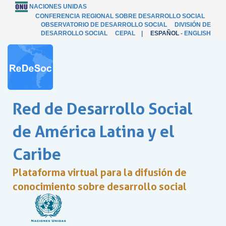
NACIONES UNIDAS
CONFERENCIA REGIONAL SOBRE DESARROLLO SOCIAL
OBSERVATORIO DE DESARROLLO SOCIAL
DIVISIÓN DE
DESARROLLO SOCIAL
CEPAL
|
ESPAÑOL
-
ENGLISH
Red de Desarrollo Social
de América Latina y el
Caribe
Plataforma virtual para la difusión de
conocimiento sobre desarrollo social