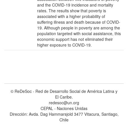
and the COVID-19 incidence and mortality
rates. The results show that poverty is
associated with a higher probability of
suffering illness and death because of COVID-
19. Although people in poverty are among the
population targeted with social assistance, this
economic support has not eliminated their
higher exposure to COVID-19.
© ReDeSoc - Red de Desarrollo Social de América Latina y
El Caribe.
redesoc@un.org
CEPAL - Naciones Unidas
Dirección: Avda. Dag Hammarsjold 3477 Vitacura, Santiago,
Chile