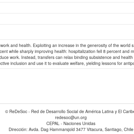
work and health. Exploiting an increase in the generosity of the world 
nt while sharply improving health: hospitalization fell 8 percent and mo
educe work. Instead, transfers can relax binding subsistence and health 
ive inclusion and use it to evaluate welfare, yielding lessons for antip
© ReDeSoc - Red de Desarrollo Social de América Latina y El Carib
redesoc@un.org
CEPAL - Naciones Unidas
Dirección: Avda. Dag Hammarsjold 3477 Vitacura, Santiago, Chile