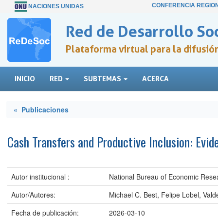
CONFERENCIA REGIO
NACIONES UNIDAS
Red de Desarrollo Soc
Plataforma virtual para la difusi
INICIO
RED
SUBTEMAS
ACERCA
« Publicaciones
Cash Transfers and Productive Inclusion: Evid
Autor institucional :
National Bureau of Economic Rese
Autor/Autores:
Michael C. Best, Felipe Lobel, Val
Fecha de publicación:
2026-03-10