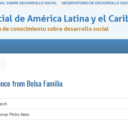
NAL SOBRE DESARROLLO SOCIAL
OBSERVATORIO DE DESARROLLO SOC
ial de América Latina y el Cari
ón de conocimiento sobre desarrollo social
ence from Bolsa Familia
arch
demar Pinho Neto