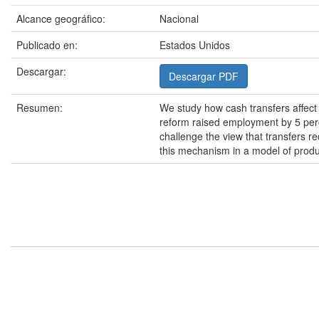
Alcance geográfico:
Nacional
Publicado en:
Estados Unidos
Descargar:
Descargar PDF
Resumen:
We study how cash transfers affect 
reform raised employment by 5 perce
challenge the view that transfers r
this mechanism in a model of product