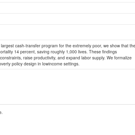
s largest cash-transfer program for the extremely poor, we show that th
rtality 14 percent, saving roughly 1,000 lives. These findings
constraints, raise productivity, and expand labor supply. We formalize
overty policy design in lowincome settings.
e.