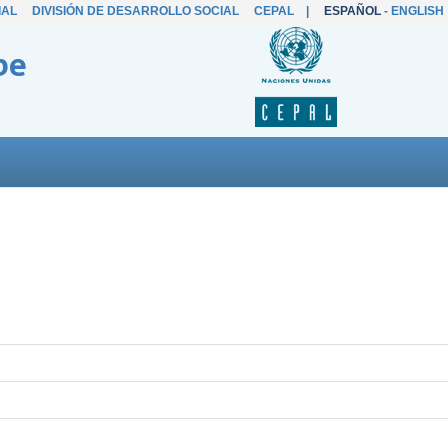
IAL
DIVISIÓN DE DESARROLLO SOCIAL
CEPAL
|
ESPAÑOL
-
ENGLISH
be