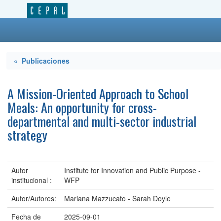
« Publicaciones
A Mission-Oriented Approach to School
Meals: An opportunity for cross-
departmental and multi-sector industrial
strategy
Autor
Institute for Innovation and Public Purpose -
institucional :
WFP
Autor/Autores:
Mariana Mazzucato - Sarah Doyle
Fecha de
2025-09-01