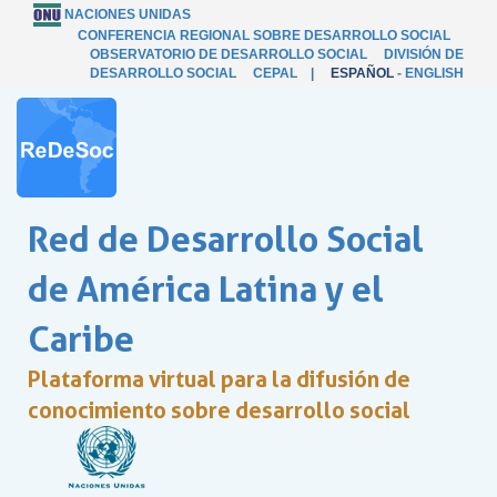
NACIONES UNIDAS
CONFERENCIA REGIONAL SOBRE DESARROLLO SOCIAL
OBSERVATORIO DE DESARROLLO SOCIAL
DIVISIÓN DE
DESARROLLO SOCIAL
CEPAL
|
ESPAÑOL
-
ENGLISH
Red de Desarrollo Social
de América Latina y el
Caribe
Plataforma virtual para la difusión de
conocimiento sobre desarrollo social