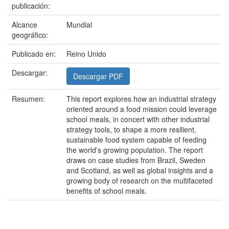
publicación:
Alcance
Mundial
geográfico:
Publicado en:
Reino Unido
Descargar:
Descargar PDF
Resumen:
This report explores how an industrial strategy
oriented around a food mission could leverage
school meals, in concert with other industrial
strategy tools, to shape a more resilient,
sustainable food system capable of feeding
the world’s growing population. The report
draws on case studies from Brazil, Sweden
and Scotland, as well as global insights and a
growing body of research on the multifaceted
benefits of school meals.