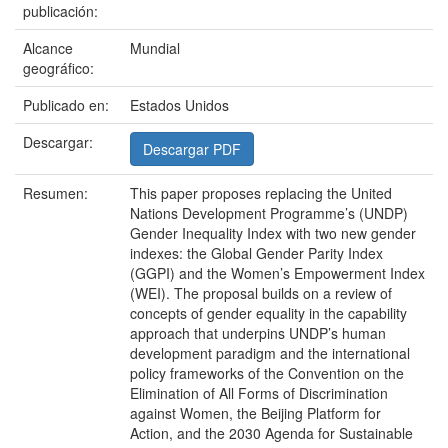
publicación:
Alcance
Mundial
geográfico:
Publicado en:
Estados Unidos
Descargar:
Descargar PDF
Resumen:
This paper proposes replacing the United
Nations Development Programme’s (UNDP)
Gender Inequality Index with two new gender
indexes: the Global Gender Parity Index
(GGPI) and the Women’s Empowerment Index
(WEI). The proposal builds on a review of
concepts of gender equality in the capability
approach that underpins UNDP’s human
development paradigm and the international
policy frameworks of the Convention on the
Elimination of All Forms of Discrimination
against Women, the Beijing Platform for
Action, and the 2030 Agenda for Sustainable