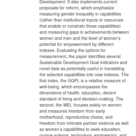
Development. It also implements current
proposals for reform, which emphasize
measuring gender inequality in capabilities
(rather than institutional inputs or resources
that enable or constrain these capabilities)
and measuring gaps in achievements between
women and men and the level of women’s
potential for empowerment by different
indexes. Evaluating the options for
measurement, the paper identifies several
Sustainable Development Goal indicators and
novel data as potentially useful in translating
the selected capabilities into new indexes. The
first index, the GGPI, is a relative measure of
well-being, which encompasses the
dimensions of health, education, decent
standard of living and decision-making. The
second, the WEI, focuses solely on women
and measures freedom from early
motherhood, reproductive choice, and
freedom from intimate partner violence as well
as women’s capabilities to seek education,
pursue science, technology, engineering, and