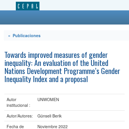
« Publicaciones
Towards improved measures of gender
inequality: An evaluation of the United
Nations Development Programme’s Gender
Inequality Index and a proposal
Autor
UNWOMEN
institucional :
Autor/Autores:
Günseli Berik
Fecha de
Noviembre 2022