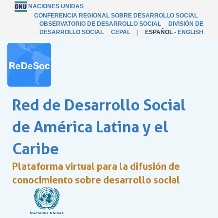
NACIONES UNIDAS
CONFERENCIA REGIONAL SOBRE DESARROLLO SOCIAL
OBSERVATORIO DE DESARROLLO SOCIAL
DIVISIÓN DE
DESARROLLO SOCIAL
CEPAL
|
ESPAÑOL
-
ENGLISH
Red de Desarrollo Social
de América Latina y el
Caribe
Plataforma virtual para la difusión de
conocimiento sobre desarrollo social