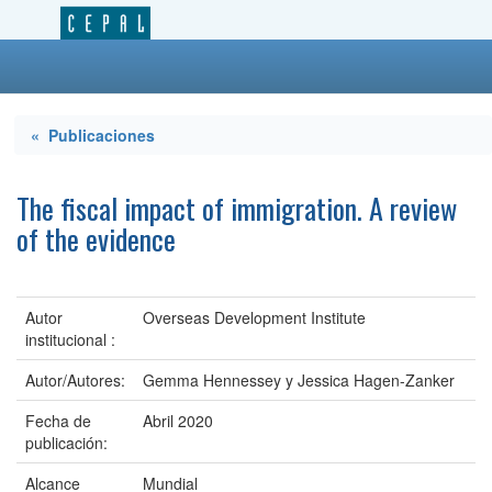
« Publicaciones
The fiscal impact of immigration. A review
of the evidence
Autor
Overseas Development Institute
institucional :
Autor/Autores:
Gemma Hennessey y Jessica Hagen-Zanker
Fecha de
Abril 2020
publicación:
Alcance
Mundial