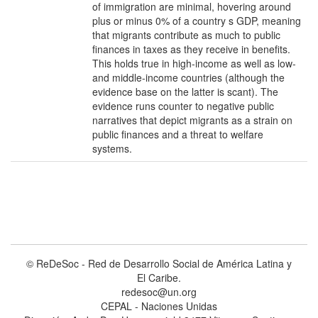
of immigration are minimal, hovering around
plus or minus 0% of a country s GDP, meaning
that migrants contribute as much to public
finances in taxes as they receive in benefits.
This holds true in high-income as well as low-
and middle-income countries (although the
evidence base on the latter is scant). The
evidence runs counter to negative public
narratives that depict migrants as a strain on
public finances and a threat to welfare
systems.
© ReDeSoc - Red de Desarrollo Social de América Latina y
El Caribe.
redesoc@un.org
CEPAL - Naciones Unidas