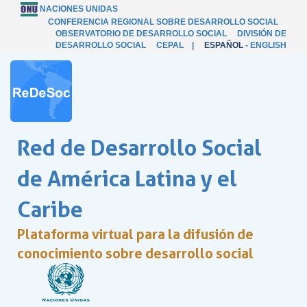
NACIONES UNIDAS
CONFERENCIA REGIONAL SOBRE DESARROLLO SOCIAL
OBSERVATORIO DE DESARROLLO SOCIAL
DIVISIÓN DE
DESARROLLO SOCIAL
CEPAL
|
ESPAÑOL
-
ENGLISH
Red de Desarrollo Social
de América Latina y el
Caribe
Plataforma virtual para la difusión de
conocimiento sobre desarrollo social