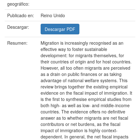
geográfico:
Publicado en:
Reino Unido
Descargar:
Descargar PDF
Resumen:
Migration is increasingly recognised as an
effective way to foster sustainable
development: for migrants themselves, for
their countries of origin and for host countries.
However, all too often migrants are perceived
as a drain on public finances or as taking
advantage of national welfare systems. This
review brings together the existing empirical
evidence on the fiscal impact of immigration. It
is the first to synthesise empirical studies from
both high- as well as low- and middle-income
countries. The evidence offers no definitive
answer as to whether migrants are net fiscal
contributors or net burdens, as the fiscal
impact of immigration is highly context-
dependent. In general, the net fiscal impacts