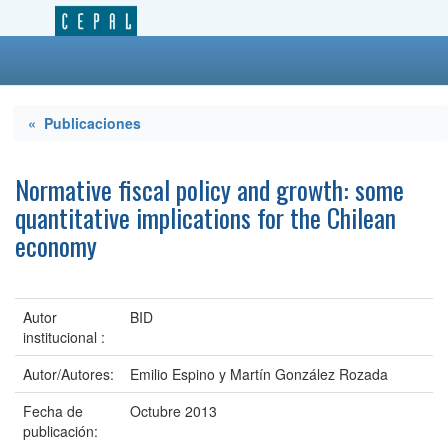
« Publicaciones
Normative fiscal policy and growth: some
quantitative implications for the Chilean
economy
Autor
BID
institucional :
Autor/Autores:
Emilio Espino y Martín González Rozada
Fecha de
Octubre 2013
publicación: