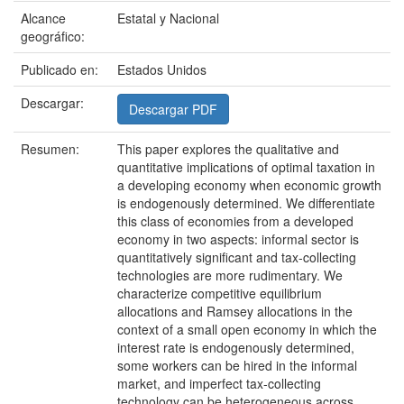
Alcance
Estatal y Nacional
geográfico:
Publicado en:
Estados Unidos
Descargar:
Descargar PDF
Resumen:
This paper explores the qualitative and
quantitative implications of optimal taxation in
a developing economy when economic growth
is endogenously determined. We differentiate
this class of economies from a developed
economy in two aspects: informal sector is
quantitatively significant and tax-collecting
technologies are more rudimentary. We
characterize competitive equilibrium
allocations and Ramsey allocations in the
context of a small open economy in which the
interest rate is endogenously determined,
some workers can be hired in the informal
market, and imperfect tax-collecting
technology can be heterogeneous across