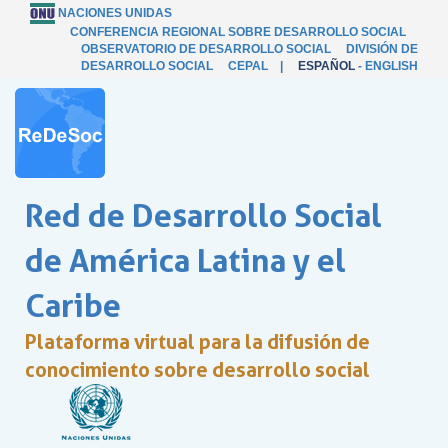
NACIONES UNIDAS
CONFERENCIA REGIONAL SOBRE DESARROLLO SOCIAL
OBSERVATORIO DE DESARROLLO SOCIAL
DIVISIÓN DE
DESARROLLO SOCIAL
CEPAL
|
ESPAÑOL
-
ENGLISH
Red de Desarrollo Social
de América Latina y el
Caribe
Plataforma virtual para la difusión de
conocimiento sobre desarrollo social