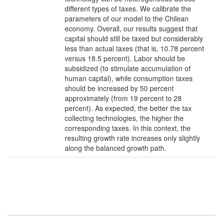
different types of taxes. We calibrate the
parameters of our model to the Chilean
economy. Overall, our results suggest that
capital should still be taxed but considerably
less than actual taxes (that is, 10.78 percent
versus 18.5 percent). Labor should be
subsidized (to stimulate accumulation of
human capital), while consumption taxes
should be increased by 50 percent
approximately (from 19 percent to 28
percent). As expected, the better the tax
collecting technologies, the higher the
corresponding taxes. In this context, the
resulting growth rate increases only slightly
along the balanced growth path.