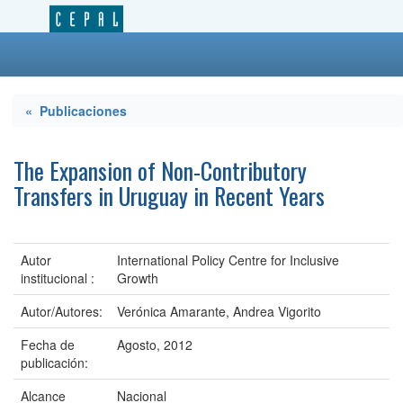
« Publicaciones
The Expansion of Non-Contributory
Transfers in Uruguay in Recent Years
Autor
International Policy Centre for Inclusive
institucional :
Growth
Autor/Autores:
Verónica Amarante, Andrea Vigorito
Fecha de
Agosto, 2012
publicación:
Alcance
Nacional