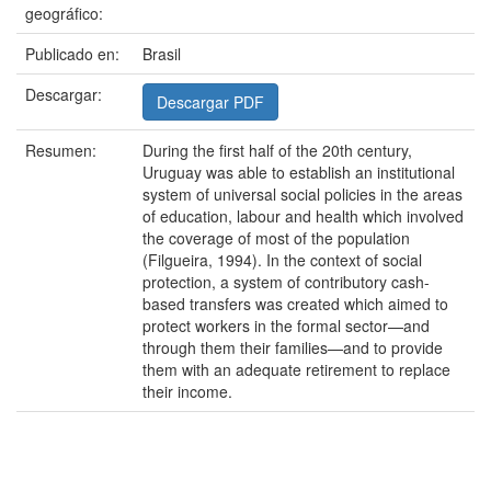
geográfico:
Publicado en:
Brasil
Descargar:
Descargar PDF
Resumen:
During the first half of the 20th century,
Uruguay was able to establish an institutional
system of universal social policies in the areas
of education, labour and health which involved
the coverage of most of the population
(Filgueira, 1994). In the context of social
protection, a system of contributory cash-
based transfers was created which aimed to
protect workers in the formal sector—and
through them their families—and to provide
them with an adequate retirement to replace
their income.