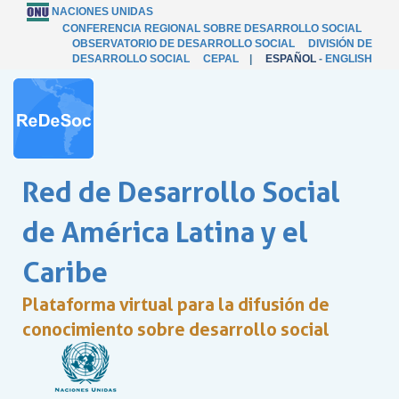
NACIONES UNIDAS
CONFERENCIA REGIONAL SOBRE DESARROLLO SOCIAL
OBSERVATORIO DE DESARROLLO SOCIAL
DIVISIÓN DE
DESARROLLO SOCIAL
CEPAL
|
ESPAÑOL
-
ENGLISH
Red de Desarrollo Social
de América Latina y el
Caribe
Plataforma virtual para la difusión de
conocimiento sobre desarrollo social