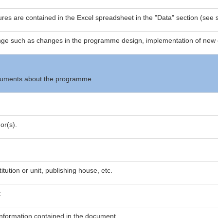
res are contained in the Excel spreadsheet in the "Data" section (see s
nge such as changes in the programme design, implementation of new 
documents about the programme.
or(s).
itution or unit, publishing house, etc.
t
nformation contained in the document