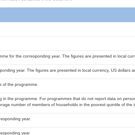
mme for the corresponding year. The figures are presented in local cur
ponding year. The figures are presented in local currency, US dollars 
s of the programme.
g in the programme. For programmes that do not report data on persons
rage number of members of households in the poorest quintile of the in
responding year.
responding year