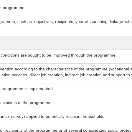
 the programme.
gramme, such as: objectives, recipients, year of launching, linkage wit
g conditions are sought to be improved through the programme.
rvention according to the characteristics of the programme (vocational 
ation services, direct job creation, indirect job creation and support t
he programme is implemented.
recipients of the programme.
tance, survey) applied to potentially recipient households.
 of recipients of the programme or of several consolidated social prot