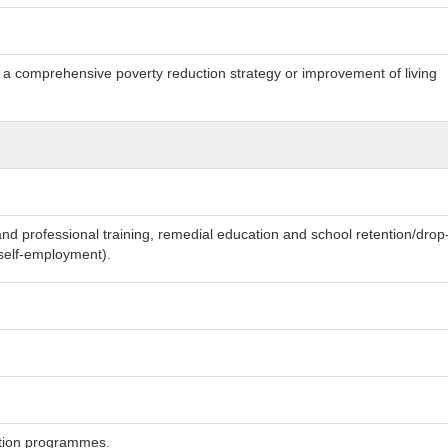
h a comprehensive poverty reduction strategy or improvement of living
and professional training, remedial education and school retention/drop
o self-employment).
ection programmes.