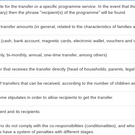
le for the transfer or a specific programme service. In the event that th
ssary) then the phrase "recipient(s) of the programme" will be found.
e transfer amounts (in general, related to the characteristics of famil
 (cash, bank account, magnetic cards, electronic wallet, vouchers and 
ly, bi-monthly, annual, one-time transfer, among others)
that receives the transfer directly (head of households, parents, legal 
ansfers that can be received, according to the number of children as w
 stipulates in order to allow recipients to get the transfer.
nt and its recipients.
o do not comply with the co-responsibilities (conditionalities), and w
 have a system of penalties with different stages.