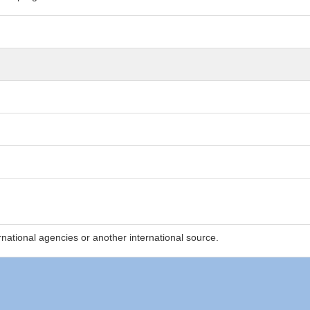
national agencies or another international source.