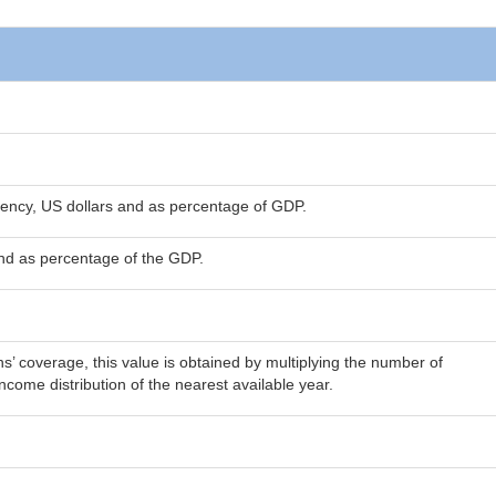
rency, US dollars and as percentage of GDP.
and as percentage of the GDP.
’ coverage, this value is obtained by multiplying the number of
come distribution of the nearest available year.