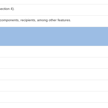
ection 4).
components, recipients, among other features.