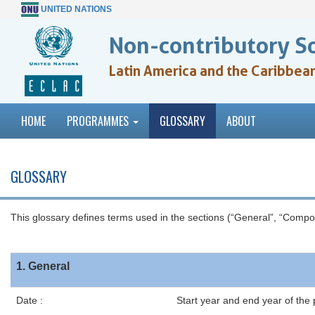
UNITED NATIONS
Non-contributory S
Latin America and the Caribbea
HOME
PROGRAMMES
GLOSSARY
ABOUT
GLOSSARY
This glossary defines terms used in the sections (“General”, “Comp
1. General
Date :
Start year and end year of the 