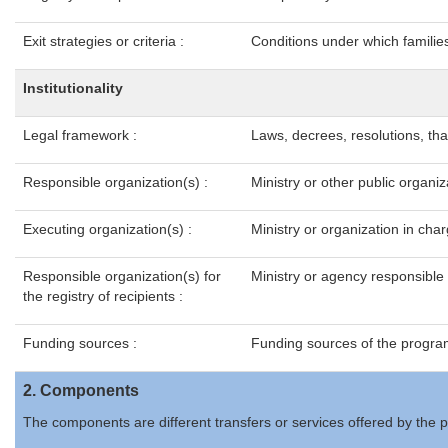
Exit strategies or criteria :
Conditions under which families
Institutionality
Legal framework :
Laws, decrees, resolutions, th
Responsible organization(s) :
Ministry or other public organi
Executing organization(s) :
Ministry or organization in ch
Responsible organization(s) for
Ministry or agency responsible f
the registry of recipients :
Funding sources :
Funding sources of the program
2. Components
The components are different transfers or services offered by the