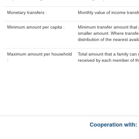
Monetary transfers :
Monthly value of income transfer
Minimum amount per capita :
Minimum transfer amount that a
smaller amount. Where transfer
distribution of the nearest avail
Maximum amount per household
Total amount that a family can 
:
received by each member of the
Cooperation with: