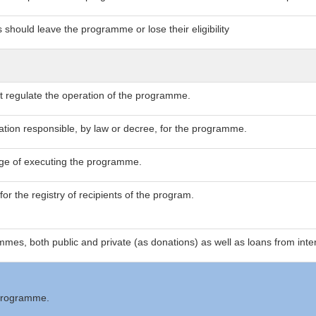
 should leave the programme or lose their eligibility
at regulate the operation of the programme.
zation responsible, by law or decree, for the programme.
arge of executing the programme.
or the registry of recipients of the program.
mes, both public and private (as donations) as well as loans from inter
 programme.