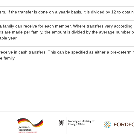
s. If the transfer is done on a yearly basis, it is divided by 12 to obta
 family can receive for each member. Where transfers vary according to 
s are made per family, the amount is divided by the average number o
able year.
receive in cash transfers. This can be specified as either a pre-determin
 family.