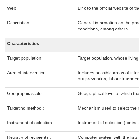
Web :
Link to the official website of
Description :
General information on the pro
conditions, among others.
Characteristics
Target population :
Target population, whose livin
Area of intervention :
Includes possible areas of inte
out prevention, labour intermedi
Geographic scale :
Geographical level at which t
Targeting method :
Mechanism used to select the 
Instrument of selection :
Instrument of selection (for ins
Registry of recipients :
Computer system with the lists