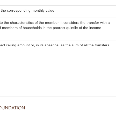
in the corresponding monthly value.
the characteristics of the member, it considers the transfer with a
f members of households in the poorest quintile of the income
ed ceiling amount or, in its absence, as the sum of all the transfers