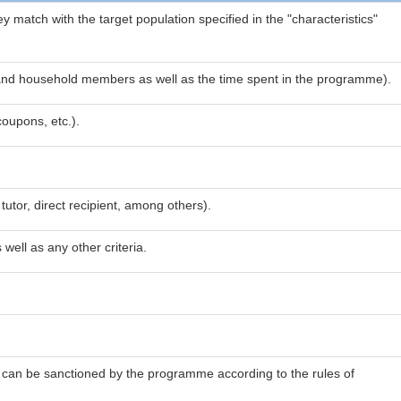
ey match with the target population specified in the "characteristics"
ies and household members as well as the time spent in the programme).
coupons, etc.).
tutor, direct recipient, among others).
ell as any other criteria.
ho can be sanctioned by the programme according to the rules of