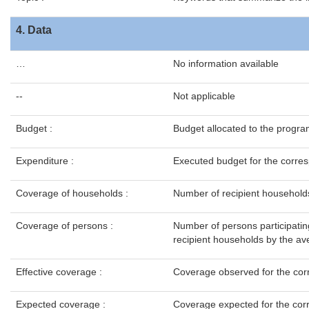
4. Data
…
No information available
--
Not applicable
Budget :
Budget allocated to the progra
Expenditure :
Executed budget for the corres
Coverage of households :
Number of recipient household
Coverage of persons :
Number of persons participatin
recipient households by the ave
Effective coverage :
Coverage observed for the cor
Expected coverage :
Coverage expected for the cor