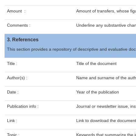
Amount :
Amount of transfers, whose figu
Comments :
Underline any substantive cha
3. References
This section provides a repository of descriptive and evaluative 
Title :
Title of the document
Author(s) :
Name and surname of the auth
Date :
Year of the publication
Publication info :
Journal or newsletter issue, inst
Link :
Link to download the documen
Topic :
Keywords that summarize the i