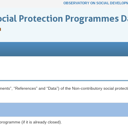
OBSERVATORY ON SOCIAL DEVELOP
ocial Protection Programmes D
n
onents”, “References” and “Data”) of the Non-contributory social prot
programme (if it is already closed).