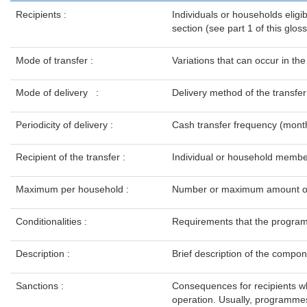
Recipients :
Individuals or households eligib
section (see part 1 of this glo
Mode of transfer :
Variations that can occur in th
Mode of delivery :
Delivery method of the transfer
Periodicity of delivery
:
Cash transfer frequency (month
Recipient of the transfer :
Individual or household member 
Maximum per household :
Number or maximum amount of tr
Conditionalities :
Requirements that the programme
Description :
Brief description of the compone
Sanctions :
Consequences for recipients wh
operation. Usually, programmes