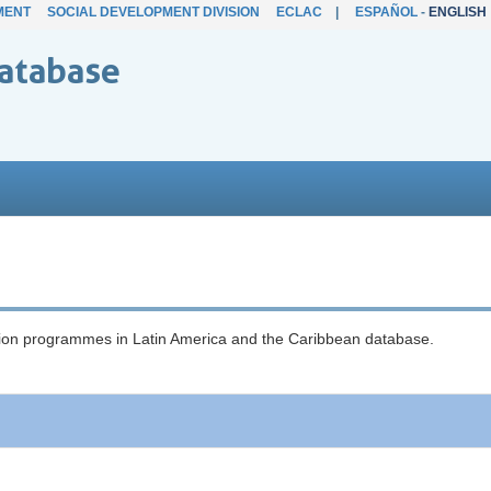
MENT
SOCIAL DEVELOPMENT DIVISION
ECLAC
|
ESPAÑOL
-
ENGLISH
atabase
ection programmes in Latin America and the Caribbean database.