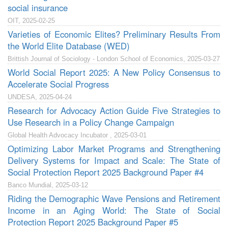
social insurance
OIT, 2025-02-25
Varieties of Economic Elites? Preliminary Results From
the World Elite Database (WED)
Brittish Journal of Sociology - London School of Economics, 2025-03-27
World Social Report 2025: A New Policy Consensus to
Accelerate Social Progress
UNDESA, 2025-04-24
Research for Advocacy Action Guide Five Strategies to
Use Research in a Policy Change Campaign
Global Health Advocacy Incubator , 2025-03-01
Optimizing Labor Market Programs and Strengthening
Delivery Systems for Impact and Scale: The State of
Social Protection Report 2025 Background Paper #4
Banco Mundial, 2025-03-12
Riding the Demographic Wave Pensions and Retirement
Income in an Aging World: The State of Social
Protection Report 2025 Background Paper #5