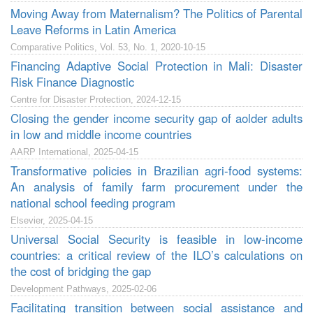
Moving Away from Maternalism? The Politics of Parental
Leave Reforms in Latin America
Comparative Politics, Vol. 53, No. 1, 2020-10-15
Financing Adaptive Social Protection in Mali: Disaster
Risk Finance Diagnostic
Centre for Disaster Protection, 2024-12-15
Closing the gender income security gap of aolder adults
in low and middle income countries
AARP International, 2025-04-15
Transformative policies in Brazilian agri-food systems:
An analysis of family farm procurement under the
national school feeding program
Elsevier, 2025-04-15
Universal Social Security is feasible in low-income
countries: a critical review of the ILO’s calculations on
the cost of bridging the gap
Development Pathways, 2025-02-06
Facilitating transition between social assistance and