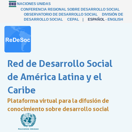
NACIONES UNIDAS
CONFERENCIA REGIONAL SOBRE DESARROLLO SOCIAL
OBSERVATORIO DE DESARROLLO SOCIAL
DIVISIÓN DE
DESARROLLO SOCIAL
CEPAL
|
ESPAÑOL
-
ENGLISH
Red de Desarrollo Social
de América Latina y el
Caribe
Plataforma virtual para la difusión de
conocimiento sobre desarrollo social