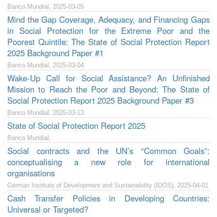
Banco Mundial, 2025-03-05
Mind the Gap Coverage, Adequacy, and Financing Gaps
in Social Protection for the Extreme Poor and the
Poorest Quintile: The State of Social Protection Report
2025 Background Paper #1
Banco Mundial, 2025-03-04
Wake-Up Call for Social Assistance? An Unfinished
Mission to Reach the Poor and Beyond: The State of
Social Protection Report 2025 Background Paper #3
Banco Mundial, 2025-03-13
State of Social Protection Report 2025
Banco Mundial,
Social contracts and the UN’s “Common Goals”:
conceptualising a new role for international
organisations
German Institute of Development and Sustainability (IDOS), 2025-04-01
Cash Transfer Policies in Developing Countries:
Universal or Targeted?