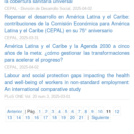
la cobertura sanitaria universal
CEPAL - División de Desarrollo Social, 2025-04-02
Repensar el desarrollo en América Latina y el Caribe:
contribuciones de la Comisión Económica para América
Latina y el Caribe (CEPAL) en su 75° aniversario
CEPAL, 2025-03-31
América Latina y el Caribe y la Agenda 2030 a cinco
años de la meta: ¿cómo gestionar las transformaciones
para acelerar el progreso?
CEPAL, 2025-04-02
Labour and social protection gaps impacting the health
and well-being of workers in non-standard employment:
An international comparative study
PLoS ONE Vol. 20 num.3, 2025-03-01
Anterior
| Pág.
1
2
3
4
5
6
7
8
9
10
11
12
13
14
15
16
17
18
19
20
21
|
Siguiente