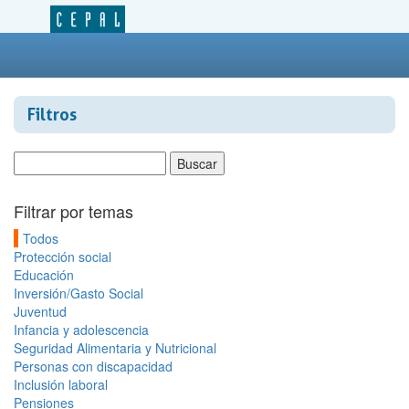
Filtros
Filtrar por temas
Todos
Protección social
Educación
Inversión/Gasto Social
Juventud
Infancia y adolescencia
Seguridad Alimentaria y Nutricional
Personas con discapacidad
Inclusión laboral
Pensiones