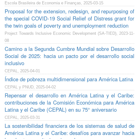
Escola Brasileira de Economia e Finanças, 2025-03-15
Proposal for the extension, redesign, and repurposing of
the special COVID-19 Social Relief of Distress grant for
the twin goals of poverty and unemployment reduction
Project Towards Inclusive Economic Development (SA-TIED), 2023-11-
08
Camino a la Segunda Cumbre Mundial sobre Desarrollo
Social de 2025: hacia un pacto por el desarrollo social
inclusivo
CEPAL, 2025-04-01
Índice de pobreza multidimensional para América Latina
CEPAL y PNUD, 2025-04-02
Repensar el desarrollo en América Latina y el Caribe:
contribuciones de la Comisión Económica para América
Latina y el Caribe (CEPAL) en su 75° aniversario
CEPAL, 2025-03-31
La sostenibilidad financiera de los sistemas de salud de
América Latina y el Caribe: desafíos para avanzar hacia