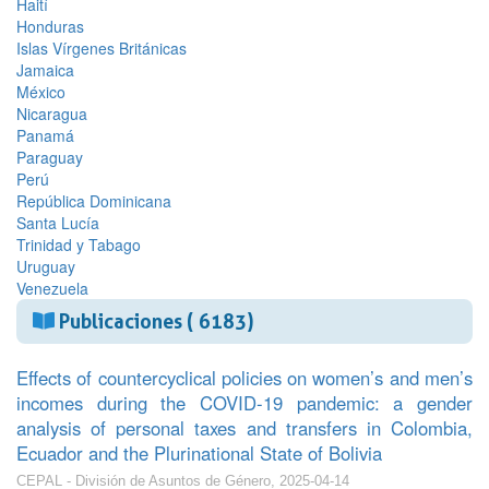
Haití
Honduras
Islas Vírgenes Británicas
Jamaica
México
Nicaragua
Panamá
Paraguay
Perú
República Dominicana
Santa Lucía
Trinidad y Tabago
Uruguay
Venezuela
Publicaciones ( 6183)
Effects of countercyclical policies on women’s and men’s
incomes during the COVID-19 pandemic: a gender
analysis of personal taxes and transfers in Colombia,
Ecuador and the Plurinational State of Bolivia
CEPAL - División de Asuntos de Género, 2025-04-14