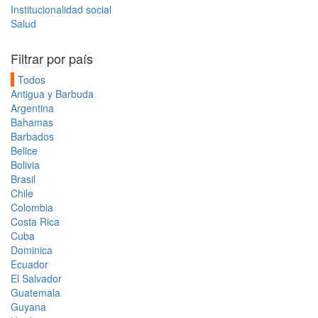
Institucionalidad social
Salud
Filtrar por país
Todos
Antigua y Barbuda
Argentina
Bahamas
Barbados
Belice
Bolivia
Brasil
Chile
Colombia
Costa Rica
Cuba
Dominica
Ecuador
El Salvador
Guatemala
Guyana